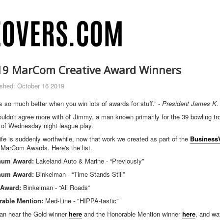
19 MarCom Creative Award Winners
ished: October 16 2019
is so much better when you win lots of awards for stuff.” -
President James K.
uldn't agree more with ol' Jimmy, a man known primarily for the 39 bowling t
 of Wednesday night league play.
life is suddenly worthwhile, now that work we created as part of the
Business
 MarCom Awards. Here's the list.
inum Award:
Lakeland Auto & Marine - “Previously”
inum Award:
Binkelman - “Time Stands Still”
 Award:
Binkelman - “All Roads”
able Mention:
Med-Line - "HIPPA-tastic”
an hear the Gold winner
here
and the Honorable Mention winner
here
, and wa