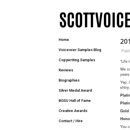
20
Home
Voiceover Samples Blog
Publ
Copywriting Samples
“Life 
We co
Reviews
years
Biographies
Yep, 
shiny
Silver Medal Award
Plat
BGSU Hall of Fame
Plat
Gold
Creative Awards
Honor
Contact / Hire
You c