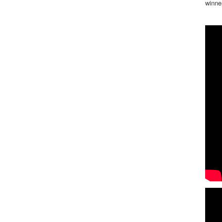
winne