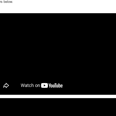
rs below.