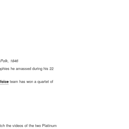
 Polk, 1846
rophies he amassed during his 22
Voice
team has won a quartet of
tch the videos of the two Platinum