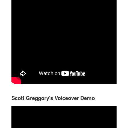
Scott Greggory's Voiceover Demo