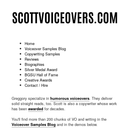
Home
Voiceover Samples Blog
Copywriting Samples
Reviews
Biographies
Silver Medal Award
BGSU Hall of Fame
Creative Awards
Contact / Hire
Husband-and-wife voiceover team Amy Scott and Scott
Greggory specialize in
humorous voiceovers
. They deliver
solid straight reads, too. Scott is also a copywriter whose work
has been
awarded
for decades.
You'll find more than 200 chunks of VO and writing in the
Voiceover Samples Blog
and in the demos below.