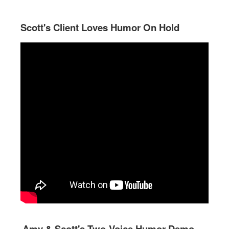
Scott's Client Loves Humor On Hold
Amy & Scott's Two-Voice Humor Demo