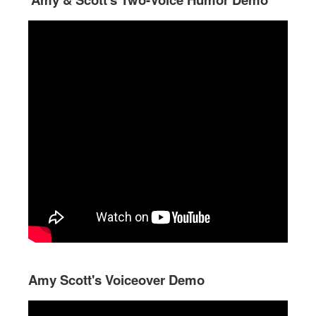
Amy Scott's Voiceover Demo