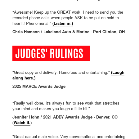
"Awesome! Keep up the GREAT work! I need to send you the
recorded phone calls when people ASK to be put on hold to
hear it! Phenomenal!"
(Listen in.)
Chris Hamann / Lakeland Auto & Marine - Port Clinton, OH
"Great copy and delivery. Humorous and entertaining."
(Laugh
along here.)
2025 MARCE Awards Judge
"Really well done. It's always fun to see work that stretches
your mind and makes you laugh a little bit.”
Jennifer Hohn / 2021 ADDY Awards Judge - Denver, CO
(
Watch it.
)
"Great casual male voice. Very conversational and entertaining.