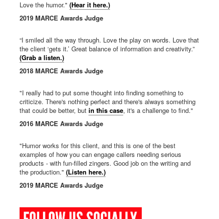
Love the humor."
(Hear it here.)
2019 MARCE Awards Judge
“I smiled all the way through. Love the play on words. Love that
the client ‘gets it.’ Great balance of information and creativity.”
(Grab a listen.)
2018 MARCE Awards Judge
"I really had to put some thought into finding something to
criticize. There's nothing perfect and there's always something
that could be better, but
in this case
, it's a challenge to find."
2016 MARCE Awards Judge
"Humor works for this client, and this is one of the best
examples of how you can engage callers needing serious
products - with fun-filled zingers. Good job on the writing and
the production."
(Listen here.)
2019 MARCE Awards Judge