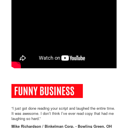
“I just got done reading your script and laughed the entire time.
It was awesome. I don’t think I’ve ever read copy that had me
laughing so hard.”
Mike Richardson / Binkelman Corp. - Bowling Green, OH