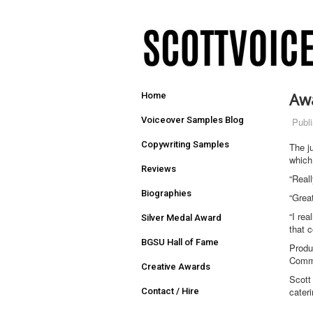
Aw
Home
Voiceover Samples Blog
Publ
Copywriting Samples
The j
which
Reviews
“Real
Biographies
“Grea
“I rea
Silver Medal Award
that c
BGSU Hall of Fame
Produ
Commu
Creative Awards
Scott
cater
Contact / Hire