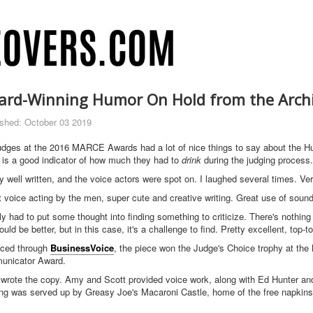
ard-Winning Humor On Hold from the Arch
ished: October 03 2019
udges at the 2016 MARCE Awards had a lot of nice things to say about the Hu
 is a good indicator of how much they had to
drink
during the judging process.
ly well written, and the voice actors were spot on. I laughed several times. V
t voice acting by the men, super cute and creative writing. Great use of sound
lly had to put some thought into finding something to criticize. There's nothi
ould be better, but in this case, it's a challenge to find. Pretty excellent, to
ced through
BusinessVoice
, the piece won the Judge's Choice trophy at the
nicator Award.
 wrote the copy. Amy and Scott provided voice work, along with Ed Hunter an
ing was served up by Greasy Joe's Macaroni Castle, home of the free napkin