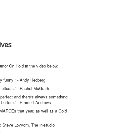
ives
mor On Hold in the video below,
ery funny!” - Andy Hedberg
 effects.” - Rachel McGrath
ng perfect and there's always something
p-to-bottom.” - Emmett Andrews
 MARCEs that year, as well as a Gold
d Steve Lovvorn. The in-studio
s.