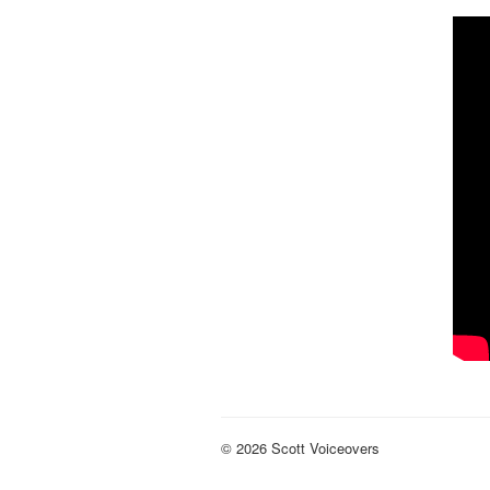
© 2026 Scott Voiceovers