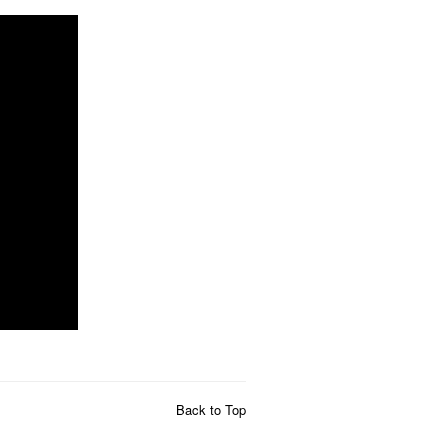
Back to Top