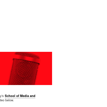
ty's
School of Media and
ideo below.