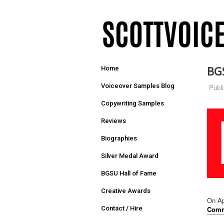
BG
Home
Voiceover Samples Blog
Publ
Copywriting Samples
Reviews
Biographies
Silver Medal Award
BGSU Hall of Fame
Creative Awards
On Ap
Comm
Contact / Hire