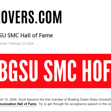
SU SMC Hall of Fame
ished: February 23 2026
ril 10, 2026, Scott became the first member of Bowling Green State Universi
unication Hall of Fame
. Try to get through his acceptance speech in the v