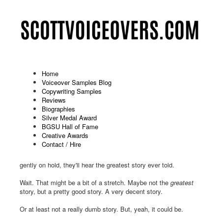
Home
Voiceover Samples Blog
Copywriting Samples
Humor On Hold: Binkelman (12-
Reviews
Biographies
2025)
Silver Medal Award
BGSU Hall of Fame
Published: November 25 2025
Creative Awards
Contact / Hire
Oh, how joyous the holidays will be for everyone who calls
Binkelman during this festive time of year. When they're placed
gently on hold, they'll hear the greatest story ever told.
Wait. That might be a bit of a stretch. Maybe not the
greatest
story, but a pretty good story. A very decent story.
Or at least not a really dumb story. But, yeah, it could be.