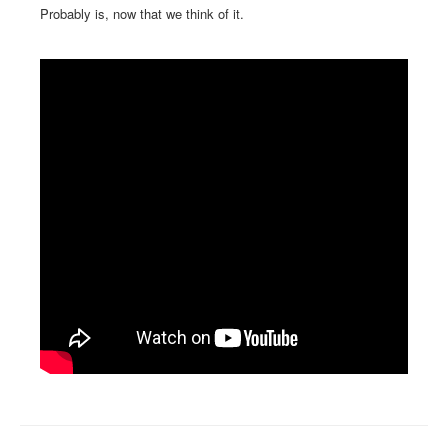
Probably is, now that we think of it.