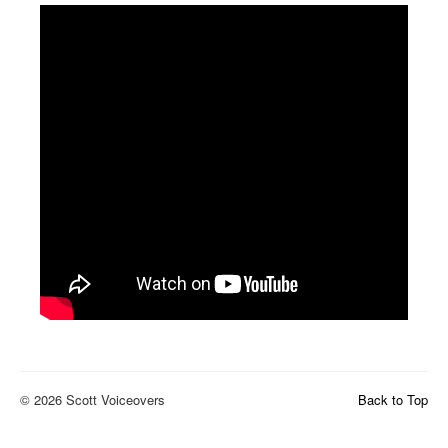
© 2026 Scott Voiceovers
Back to Top