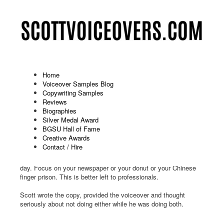
Home
Voiceover Samples Blog
Copywriting Samples
Humor On Hold: Binkelman (2-
Reviews
Biographies
2025)
Silver Medal Award
BGSU Hall of Fame
Published: March 13 2025
Creative Awards
Contact / Hire
Don't let yourself get caught up in any of this drama. Trust us,
you don't need it. Just keep your head down and go about your
day. Focus on your newspaper or your donut or your Chinese
finger prison. This is better left to professionals.
Scott wrote the copy, provided the voiceover and thought
seriously about not doing either while he was doing both.