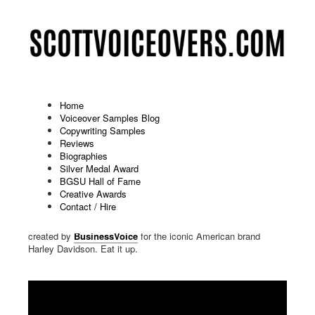
Home
Voiceover Samples Blog
Copywriting Samples
On Hold Marketing Demo: Harley
Reviews
Biographies
Davidson
Silver Medal Award
BGSU Hall of Fame
Published: July 29 2023
Creative Awards
Contact / Hire
Scott gargled with a fistful of Texas road dust before delivering
the voiceover for this piece. It's an On Hold Marketing demo
created by
BusinessVoice
for the iconic American brand
Harley Davidson. Eat it up.