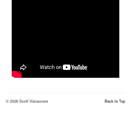
© 2026 Scott Voiceovers
Back to Top