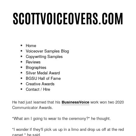
Home
Voiceover Samples Blog
Copywriting Samples
2020 Communicator Award
Reviews
Biographies
Winners
Silver Medal Award
BGSU Hall of Fame
Published: May 13 2020
Creative Awards
Contact / Hire
"Should I write an acceptance speech?" Scott pondered aloud.
He had just learned that his
BusinessVoice
work won two 2020
Communicator Awards.
"What am I going to wear to the ceremony?" he thought.
"I wonder if they'll pick us up in a limo and drop us off at the red
carpet," he said.