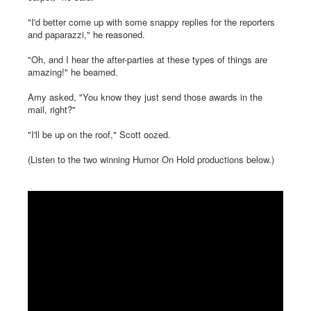
"I'd better come up with some snappy replies for the reporters
and paparazzi," he reasoned.
"Oh, and I hear the after-parties at these types of things are
amazing!" he beamed.
Amy asked, "You know they just send those awards in the
mail, right?"
"I'll be up on the roof," Scott oozed.
(Listen to the two winning Humor On Hold productions below.)